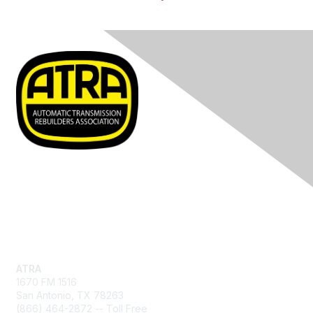
Contact Us
ATRA
1670 FM 1516
San Antonio, TX 78263
(866) 464-2872 -- Toll Free